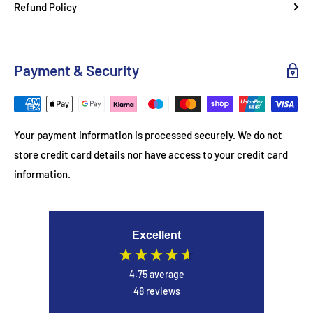
Refund Policy
This tablet balances performance, storage, and design,
making it ideal for both entertainment and productivity. The
included protective cover ensures durability while maintaining
Payment & Security
a sleek, modern aesthetic.
Usage Tips
Your payment information is processed securely. We do not
Use split-screen mode for multitasking
store credit card details nor have access to your credit card
Pair with wireless accessories for enhanced productivity
information.
Enable eye protection mode for comfortable long reading
sessions
Excellent
4.75
average
48
reviews