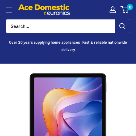
Skip
0
Ace
to
Appliances
content
Over 20 years supplying home appliances | Fast & reliable nationwide
delivery