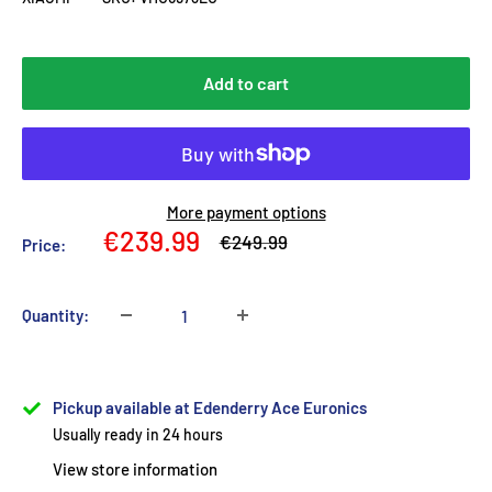
Add to cart
More payment options
Sale
€239.99
Regular
€249.99
Price:
price
price
Quantity:
Pickup available at Edenderry Ace Euronics
Usually ready in 24 hours
View store information