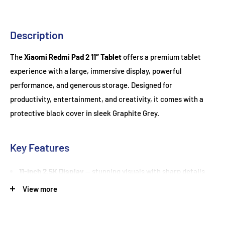
Description
The
Xiaomi Redmi Pad 2 11″ Tablet
offers a premium tablet
experience with a large, immersive display, powerful
performance, and generous storage. Designed for
productivity, entertainment, and creativity, it comes with a
protective black cover in sleek Graphite Grey.
Key Features
11-inch 2.5K Display
— stunning visuals with sharp details
and vibrant colours for movies, games, and work
View more
256GB Storage
— ample space for apps, documents, and
media