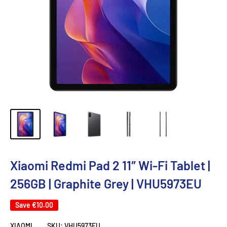
Xiaomi Redmi Pad 2 11″ Wi-Fi Tablet |
256GB | Graphite Grey | VHU5973EU
Save
€10.00
XIAOMI
SKU:
VHU5973EU