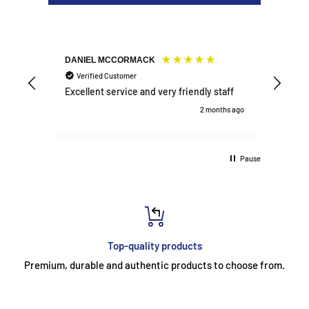
DANIEL MCCORMACK
Agne
Verified Customer
V
Excellent service and very friendly staff
Sho
2 months ago
Pause
Top-quality products
Premium, durable and authentic products to choose from.