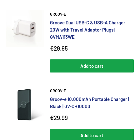
GROOV-E
Groove Dual USB-C & USB-A Charger
20W with Travel Adaptor Plugs |
GVMA113WE
Sale
€29.95
price
Add to cart
GROOV-E
Groov-e 10,000mAh Portable Charger |
Black | GV-CH10000
Sale
€29.99
price
Add to cart