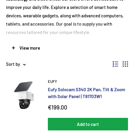
improve your daily life. Explore a selection of smart home
devices, wearable gadgets, along with advanced computers,
tablets, and accessories. Our goal is to supply you with
resources tailored for your unique lifestyle.
We realize that new innovations change both work and
View more
relaxation. Because of this, we team up with leading brands to
provide high-performance solutions created for many needs.
Sort by
Whether you're after added productivity, entertainment, or
stronger connections, we have seamless options for every
EUFY
routine.
Eufy Solocam S340 2K Pan, Tilt & Zoom
with Solar Panel | T81703W1
Upgrade Your Home with Smart Solutions
Sale
€199.00
price
Transform your home with modern smart devices from our
Add to cart
selected range. Automate routines quickly and boost security,