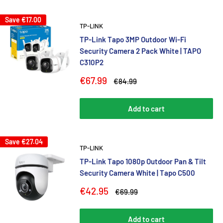
Save
€17.00
TP-LINK
TP-Link Tapo 3MP Outdoor Wi-Fi
Security Camera 2 Pack White | TAPO
C310P2
Sale
€67.99
Regular
€84.99
price
price
Add to cart
Save
€27.04
TP-LINK
TP-Link Tapo 1080p Outdoor Pan & Tilt
Security Camera White | Tapo C500
Sale
€42.95
Regular
€69.99
price
price
Add to cart