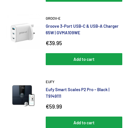
GROOV-E
Groove 3-Port USB-C & USB-A Charger
65W | GVMA109WE
Sale
€39.95
price
Add to cart
EUFY
Eufy Smart Scales P2 Pro – Black |
T9149111
Sale
€59.99
price
Add to cart