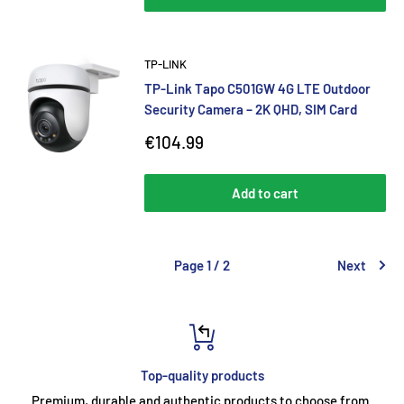
TP-LINK
TP-Link Tapo C501GW 4G LTE Outdoor
Security Camera – 2K QHD, SIM Card
Sale
€104.99
price
Add to cart
Page 1 / 2
Next
Top-quality products
Premium, durable and authentic products to choose from.