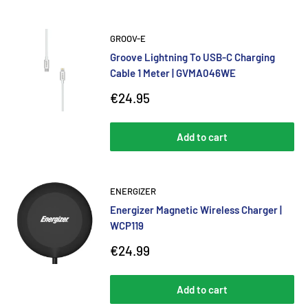
GROOV-E
Groove Lightning To USB-C Charging
Cable 1 Meter | GVMA046WE
Sale
€24.95
price
Add to cart
ENERGIZER
Energizer Magnetic Wireless Charger |
WCP119
Sale
€24.99
price
Add to cart