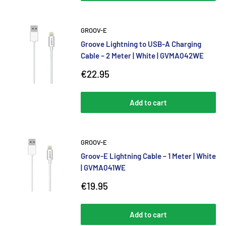
GROOV-E
Groove Lightning to USB-A Charging
Cable – 2 Meter | White | GVMA042WE
Sale
€22.95
price
Add to cart
GROOV-E
Groov-E Lightning Cable – 1 Meter | White
| GVMA041WE
Sale
€19.95
price
Add to cart