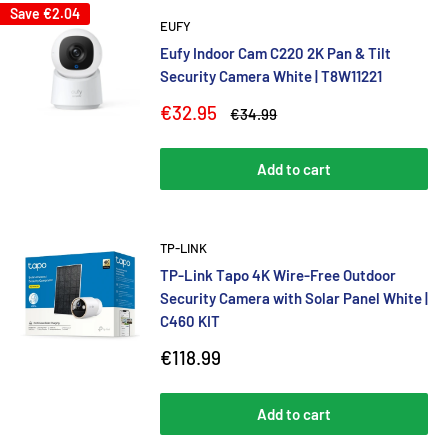
Save
€2.04
EUFY
Eufy Indoor Cam C220 2K Pan & Tilt
Security Camera White | T8W11221
Sale
€32.95
Regular
€34.99
price
price
Add to cart
TP-LINK
TP-Link Tapo 4K Wire-Free Outdoor
Security Camera with Solar Panel White |
C460 KIT
Sale
€118.99
price
Add to cart