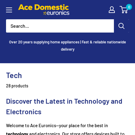
Skip
0
Ace
to
Appliances
content
Over 20 years supplying home appliances | Fast & reliable nationwide
delivery
Tech
28 products
Discover the Latest in Technology and
Electronics
Welcome to Ace Euronics—your place for the best in
technology
and electronics. Our store offers devices built to