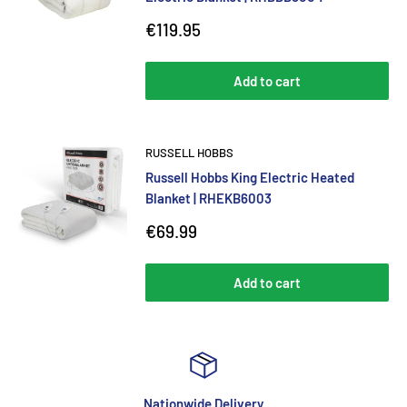
Sale
€119.95
price
Add to cart
RUSSELL HOBBS
Russell Hobbs King Electric Heated
Blanket | RHEKB6003
Sale
€69.99
price
Add to cart
Nationwide Delivery