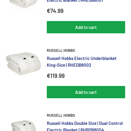
Electric Blanket | RHESB8001
Sale
€74.99
price
Add to cart
RUSSELL HOBBS
Russell Hobbs Electric Underblanket
King-Size | RHEDB8002
Sale
€119.99
price
Add to cart
RUSSELL HOBBS
Russell Hobbs Double Size | Dual Control
Electric Blanket | RHBDB8004