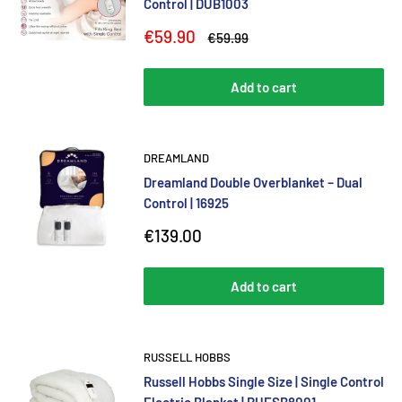
Control | DUB1003
Sale
€59.90
Regular
€59.99
price
price
Add to cart
DREAMLAND
Dreamland Double Overblanket – Dual
Control | 16925
Sale
€139.00
price
Add to cart
RUSSELL HOBBS
Russell Hobbs Single Size | Single Control