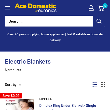
Skip
0
Ace
to
Appliances
content
Over 20 years supplying home appliances | Fast & reliable nationwide
delivery
Electric Blankets
6 products
Sort by
Save
€0.09
DIMPLEX
Dimplex King Under Blanket- Single