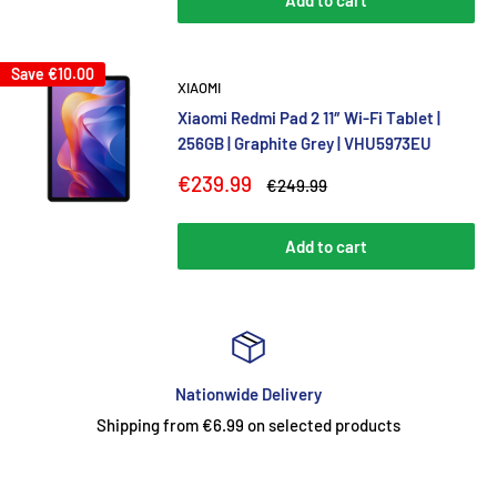
Add to cart
Save
€10.00
XIAOMI
Xiaomi Redmi Pad 2 11″ Wi-Fi Tablet |
256GB | Graphite Grey | VHU5973EU
Sale
€239.99
Regular
€249.99
price
price
Add to cart
ationwide Delivery
T
om €6.99 on selected products
Premium, durable an