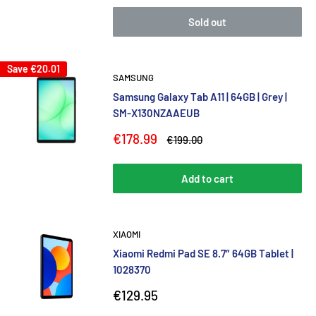
Sold out
Save
€20.01
SAMSUNG
Samsung Galaxy Tab A11 | 64GB | Grey |
SM-X130NZAAEUB
Sale
€178.99
Regular
€199.00
price
price
Add to cart
XIAOMI
Xiaomi Redmi Pad SE 8.7″ 64GB Tablet |
1028370
Sale
€129.95
price