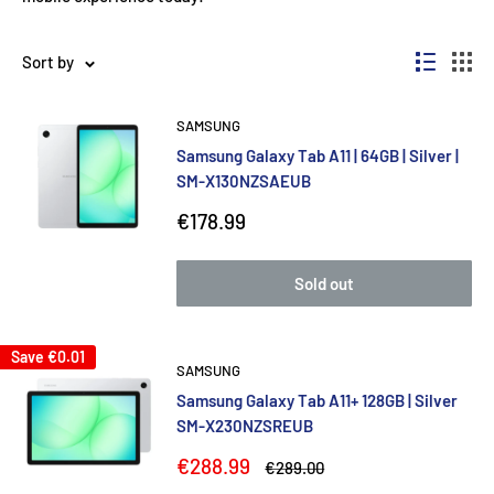
Sort by
SAMSUNG
Samsung Galaxy Tab A11 | 64GB | Silver |
SM-X130NZSAEUB
Sale
€178.99
price
Sold out
Save
€0.01
SAMSUNG
Samsung Galaxy Tab A11+ 128GB | Silver
SM-X230NZSREUB
Sale
€288.99
Regular
€289.00
price
price