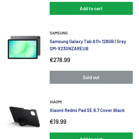
Add to cart
SAMSUNG
Samsung Galaxy Tab A11+ 128GB | Grey
SM-X230NZAREUB
Sale
€278.99
price
Sold out
XIAOMI
Xiaomi Redmi Pad SE 8.7 Cover Black
Sale
€19.99
price