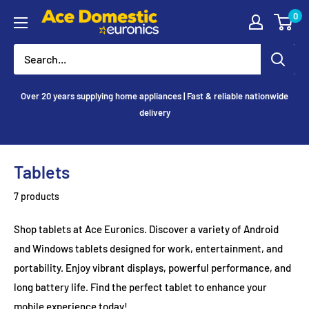
Skip
0
Ace
to
Appliances
content
Over 20 years supplying home appliances | Fast & reliable nationwide
delivery
Tablets
7 products
Shop tablets at Ace Euronics. Discover a variety of Android
and Windows tablets designed for work, entertainment, and
portability. Enjoy vibrant displays, powerful performance, and
long battery life. Find the perfect tablet to enhance your
mobile experience today!