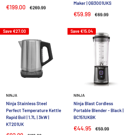
Maker | QB3001UKS
Sale
€199.00
Regular
€269.99
price
price
Sale
€59.99
Regular
€69.99
price
price
Save
€27.00
Save
€15.04
NINJA
NINJA
Ninja Stainless Steel
Ninja Blast Cordless
Perfect Temperature Kettle
Portable Blender - Black |
Rapid Boil | 1.7L | 3kW |
BC151UKBK
KT201UK
Sale
€44.95
Regular
€59.99
price
price
Sale