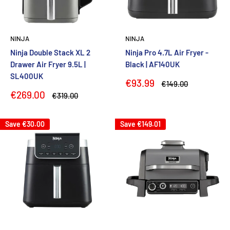
NINJA
NINJA
Ninja Double Stack XL 2
Ninja Pro 4.7L Air Fryer -
Drawer Air Fryer 9.5L |
Black | AF140UK
SL400UK
Sale
€93.99
Regular
€149.00
price
price
Sale
€269.00
Regular
€319.00
price
price
Save
€30.00
Save
€149.01