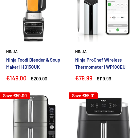
NINJA
NINJA
Ninja Foodi Blender & Soup
Ninja ProChef Wireless
Maker | HB150UK
Thermometer | WP100EU
Sale
Sale
€149.00
€79.99
Regular
Regular
€209.00
€119.99
price
price
price
price
Save
€50.00
Save
€55.01