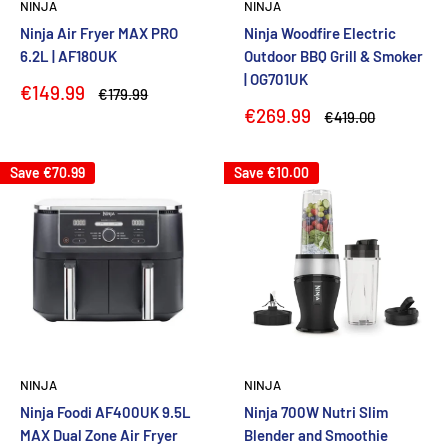
NINJA
NINJA
Ninja Air Fryer MAX PRO
Ninja Woodfire Electric
6.2L | AF180UK
Outdoor BBQ Grill & Smoker
| OG701UK
Sale
€149.99
Regular
€179.99
price
price
Sale
€269.99
Regular
€419.00
price
price
Save
€70.99
Save
€10.00
NINJA
NINJA
Ninja Foodi AF400UK 9.5L
Ninja 700W Nutri Slim
MAX Dual Zone Air Fryer
Blender and Smoothie