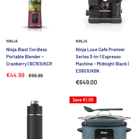
NINJA
NINJA
Ninja Blast Cordless
Ninja Luxe Café Premier
Portable Blender –
Series 3-in-1 Espresso
Cranberry | BC151UKCR
Machine – Midnight Black |
ES601UKBK
Sale
€44.99
Regular
€59.99
price
price
Sale
€649.00
price
Save
€1.00