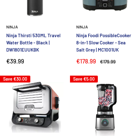
NINJA
NINJA
Ninja Thirsti 530ML Travel
Ninja Foodi PossibleCooker
Water Bottle - Black |
8-in-1 Slow Cooker - Sea
DW1801EUUKBK
Salt Grey | MC1001UK
Sale
Sale
€39.99
€178.99
Regular
€179.99
price
price
price
Save
€30.00
Save
€5.00