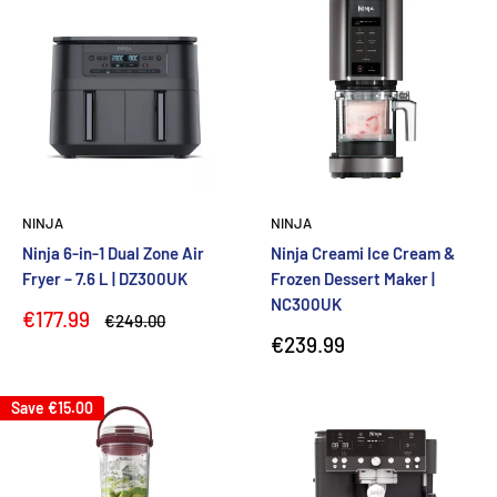
NINJA
NINJA
Ninja 6-in-1 Dual Zone Air
Ninja Creami Ice Cream &
Fryer – 7.6 L | DZ300UK
Frozen Dessert Maker |
NC300UK
Sale
€177.99
Regular
€249.00
price
price
Sale
€239.99
price
Save
€15.00