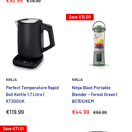
€92.99
Regular
€119.99
price
price
Save
€15.00
NINJA
NINJA
Perfect Temperature Rapid
Ninja Blast Portable
Boil Kettle 1.7 Litre |
Blender – Forest Green |
KT200UK
BC151UKEM
Sale
Sale
€119.99
€44.99
Regular
€59.99
price
price
price
Save
€71.01