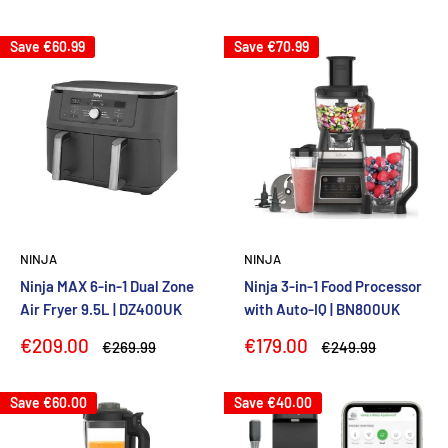
price
price
price
Save
€60.99
Save
€70.99
NINJA
NINJA
Ninja MAX 6-in-1 Dual Zone
Ninja 3-in-1 Food Processor
Air Fryer 9.5L | DZ400UK
with Auto-IQ | BN800UK
Sale
Sale
€209.00
€179.00
Regular
Regular
€269.99
€249.99
price
price
price
price
Save
€60.00
Save
€40.00