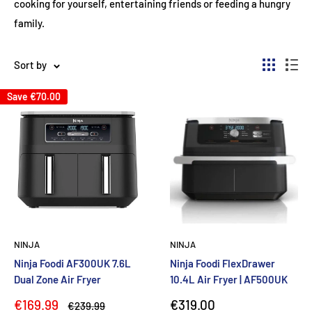
cooking for yourself, entertaining friends or feeding a hungry
family.
Sort by
Save
€70.00
NINJA
NINJA
Ninja Foodi AF300UK 7.6L
Ninja Foodi FlexDrawer
Dual Zone Air Fryer
10.4L Air Fryer | AF500UK
Sale
Sale
€169.99
€319.00
Regular
€239.99