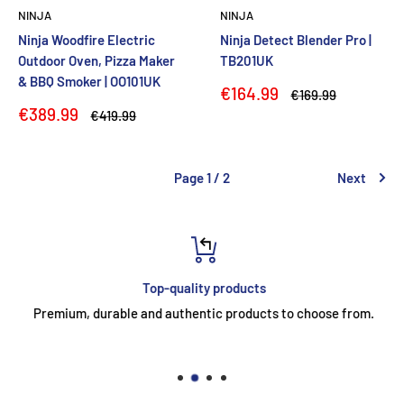
NINJA
NINJA
Ninja Woodfire Electric
Ninja Detect Blender Pro |
Outdoor Oven, Pizza Maker
TB201UK
& BBQ Smoker | OO101UK
Sale
€164.99
Regular
€169.99
price
price
Sale
€389.99
Regular
€419.99
price
price
Page 1 / 2
Next
Top-quality products
Premium, durable and authentic products to choose from.