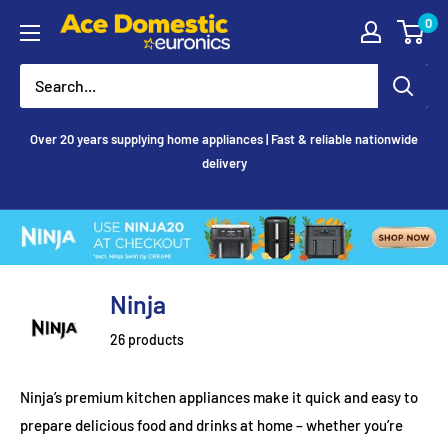
Skip
0
Ace
to
Appliances
content
Over 20 years supplying home appliances | Fast & reliable nationwide
delivery
Ninja
26 products
Ninja’s premium kitchen appliances make it quick and easy to
prepare delicious food and drinks at home – whether you’re