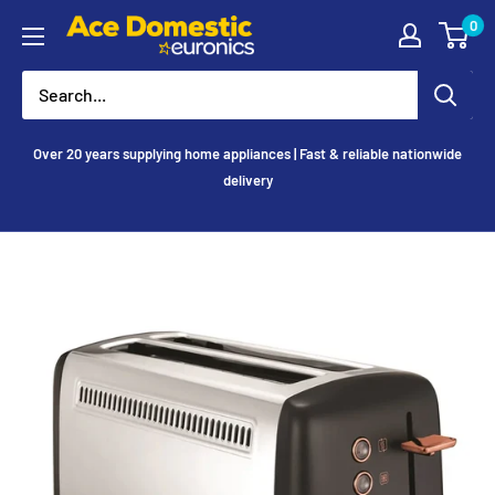
Skip
0
Ace
to
Appliances
content
Over 20 years supplying home appliances | Fast & reliable nationwide
delivery