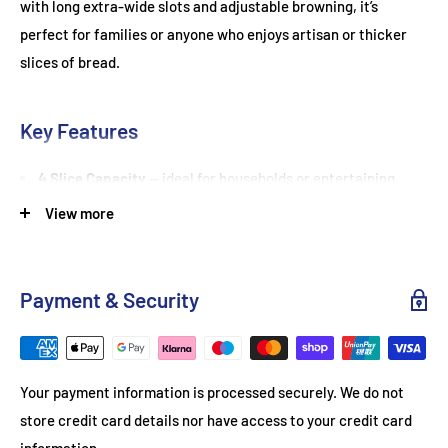
with long extra-wide slots and adjustable browning, it’s
perfect for families or anyone who enjoys artisan or thicker
slices of bread.
Key Features
4 Slice Capacity
— ideal for households or entertaining
guests
View more
Extra-Long, Extra-Wide Slots
— accommodates artisan
bread, bagels, and thick slices
Payment & Security
Adjustable Browning Control
— toast bread to your
preferred shade
High Lift Function
— safely remove smaller slices
Your payment information is processed securely. We do not
Removable Crumb Tray
— easy to clean and maintain
store credit card details nor have access to your credit card
Black & Rose Gold Finish
— stylish, contemporary design for