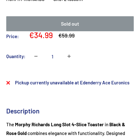
Sold out
Sale
€34.99
Regular
€59.99
Price:
price
price
Quantity:
Pickup currently unavailable at Edenderry Ace Euronics
Description
The
Morphy Richards Long Slot 4-Slice Toaster
in
Black &
Rose Gold
combines elegance with functionality. Designed