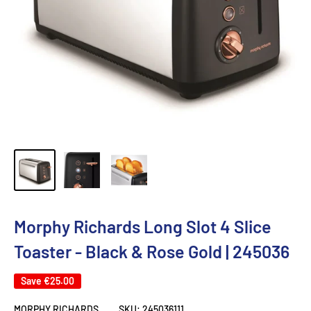
Morphy Richards Long Slot 4 Slice
Toaster - Black & Rose Gold | 245036
Save
€25.00
MORPHY RICHARDS
SKU:
245036111