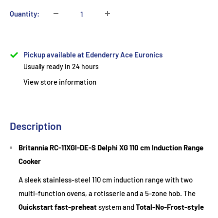
Quantity:
Pickup available at Edenderry Ace Euronics
Usually ready in 24 hours
View store information
Description
Britannia RC-11XGI-DE-S Delphi XG 110 cm Induction Range
Cooker
A sleek stainless-steel 110 cm induction range with two
multi-function ovens, a rotisserie and a 5-zone hob. The
Quickstart fast-preheat
system and
Total-No-Frost-style