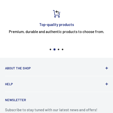
Top-quality products
Premium, durable and authentic products to choose from.
ABOUT THE SHOP
Ace Domestic Appliances currently operates two stores,
HELP
located in Trim and Edenderry.
Search
At Ace, we take immense pride in our unwavering
NEWSLETTER
Delivery Information
commitment to customer satisfaction. Our philosophy
revolves around creating a seamless and delightful
WEEE Free Recycling
Subscribe to stay tuned with our latest news and offers!