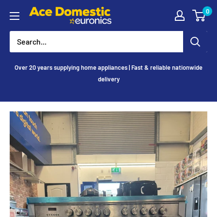
Skip
0
Ace
to
Appliances
content
Over 20 years supplying home appliances | Fast & reliable nationwide
delivery