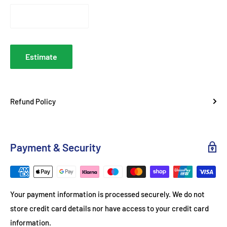
1.1 kW – 3.0 kW per zone
Hob Power Ratings
britannialiving.co.uk
Left Oven
9 functions + meat probe
Functions
Estimate
Right Oven
4 functions + rotisserie
Functions
Refund Policy
Powerful adjustable grill in
Grill
separate compartment
Mechanical knobs + digital
Control Type
Payment & Security
timer/programmer
Heavy-duty wire shelves; telescopic
Shelving
runners
Your payment information is processed securely. We do not
Storage Drawer
Soft-close
store credit card details nor have access to your credit card
Ignition
One-hand automatic
information.