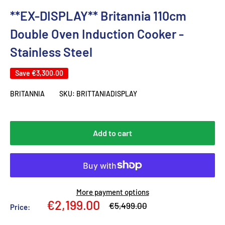
**EX-DISPLAY** Britannia 110cm
Double Oven Induction Cooker -
Stainless Steel
Save
€3,300.00
BRITANNIA
SKU:
BRITTANIADISPLAY
Add to cart
More payment options
Sale
€2,199.00
Regular
€5,499.00
Price:
price
price