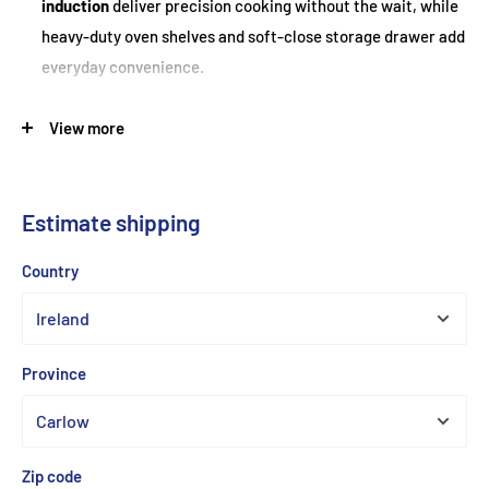
induction
deliver precision cooking without the wait, while
heavy-duty oven shelves and soft-close storage drawer add
everyday convenience.
View more
Feature
Specification
Model
Britannia RC-11XGI-DE-S Delphi XG
Estimate shipping
Freestanding Induction Range
Type
Cooker
Country
Finish
Stainless Steel
Overall Dimensions
910–920 mm × 1095 mm × 600 mm
(H×W×D)
Province
Left: 69 L (gross) / 52 L (usable);
Net Oven Capacity
Right: 54 L / 42 L
Hob Type
5-Zone Induction
Zip code