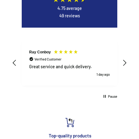
4.75
average
49
reviews
Ray Conboy
DAN
Verified Customer
V
Great service and quick delivery.
Exce
1 day ago
Pause
Top-quality products