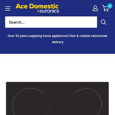
Skip
0
Ace
to
Appliances
content
Over 20 years supplying home appliances | Fast & reliable nationwide
delivery