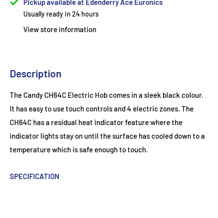
Pickup available at Edenderry Ace Euronics
Usually ready in 24 hours
View store information
Description
The Candy CH64C Electric Hob comes in a sleek black colour.
It has easy to use touch controls and 4 electric zones. The
CH64C has a residual heat indicator feature where the
indicator lights stay on until the surface has cooled down to a
temperature which is safe enough to touch.
SPECIFICATION
Build Type
Integrated