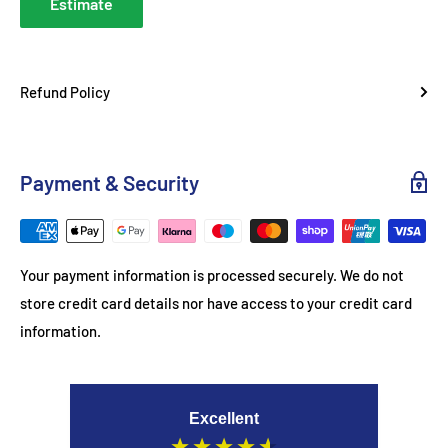
Estimate
Power Management allows you to automatically limit the
power of the cooktop and avoid overloading.
Refund Policy
Payment & Security
Your payment information is processed securely. We do not
MAXIMUM FLEXIBILITY
store credit card details nor have access to your credit card
Zones with different dimension in order to cook with pan of
information.
different sizes with agility.
Excellent