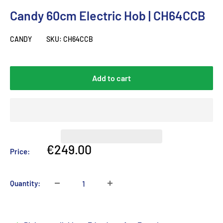
Candy 60cm Electric Hob | CH64CCB
CANDY
SKU:
CH64CCB
Add to cart
Sale
€249.00
Price:
price
Quantity: