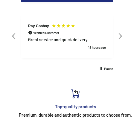
Designed for solid daily use in family kitchens, rentals, or
busy households
📦
WHAT’S INCLUDED
Ray Conboy
DAN
Verified Customer
V
Belling BFSE62MFIX electric cooker
Great service and quick delivery.
Exce
Grill pan and handle
18 hours ago
Oven shelves (main and top)
User manual
Pause
Warranty documentation
Top-quality products
Premium, durable and authentic products to choose from.