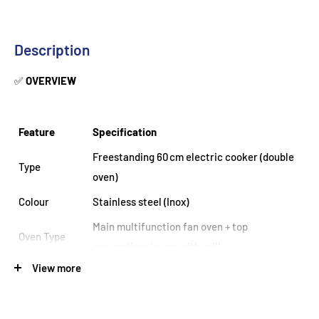
Description
✅
OVERVIEW
Feature
Specification
Freestanding 60 cm electric cooker (double
Type
oven)
Colour
Stainless steel (Inox)
Main multifunction fan oven + top
Oven Type
conventional oven with grill
View more
Main Oven
67 L fan-assisted
Capacity
Top Cavity
39 L conventional oven with integrated grill