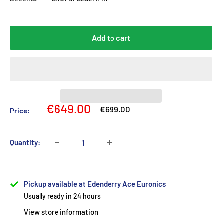
Add to cart
Sale
€649.00
Regular
€699.00
Price:
price
price
Quantity:
Pickup available at Edenderry Ace Euronics
Usually ready in 24 hours
View store information