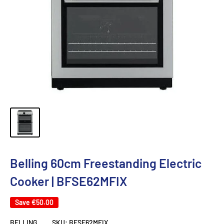
Belling 60cm Freestanding Electric
Cooker | BFSE62MFIX
Save
€50.00
BELLING
SKU:
BFSE62MFIX