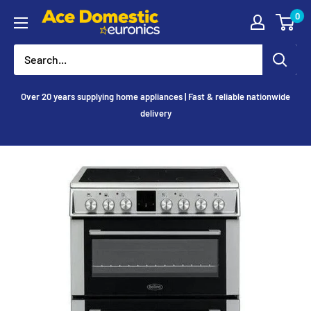
Skip
0
Ace
to
Appliances
content
Over 20 years supplying home appliances | Fast & reliable nationwide
delivery