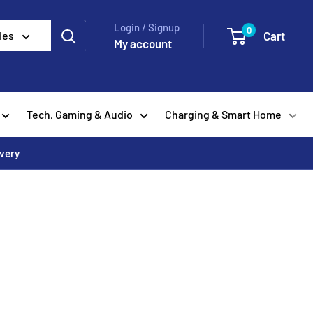
Login / Signup
0
Cart
ies
My account
Tech, Gaming & Audio
Charging & Smart Home
ivery