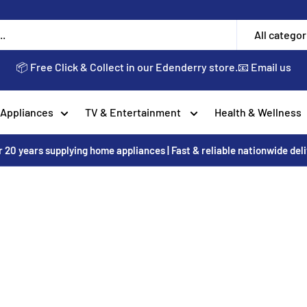
All categor
📦 Free Click & Collect in our Edenderry store.
📧 Email us
 Appliances
TV & Entertainment
Health & Wellness
 20 years supplying home appliances | Fast & reliable nationwide del