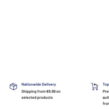
Nationwide Delivery
Top
Shipping from €6.99 on
Pre
selected products
aut
fro