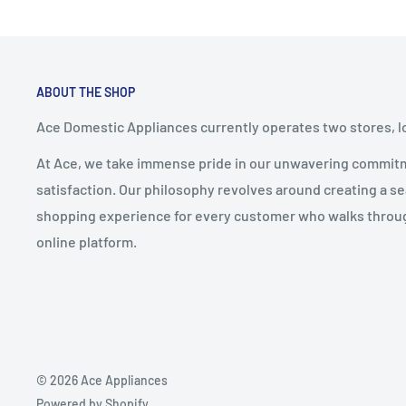
ABOUT THE SHOP
Ace Domestic Appliances currently operates two stores, l
At Ace, we take immense pride in our unwavering commit
satisfaction. Our philosophy revolves around creating a s
shopping experience for every customer who walks through
online platform.
© 2026 Ace Appliances
Powered by Shopify