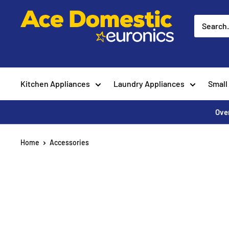
Skip
Ace
to
Appliances
content
Kitchen Appliances
Laundry Appliances
Small
Over
Home
Accessories