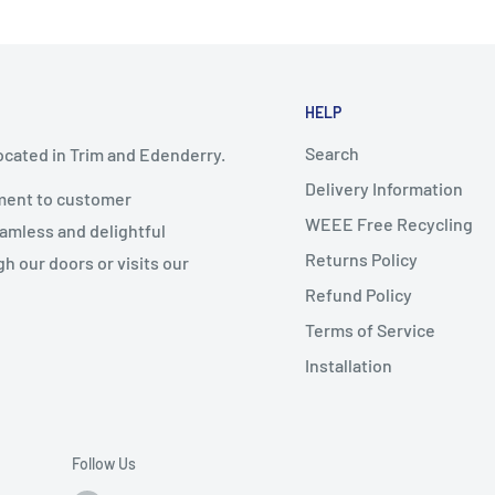
HELP
Search
ocated in Trim and Edenderry.
Delivery Information
ment to customer
WEEE Free Recycling
eamless and delightful
Returns Policy
 our doors or visits our
Refund Policy
Terms of Service
Installation
Follow Us