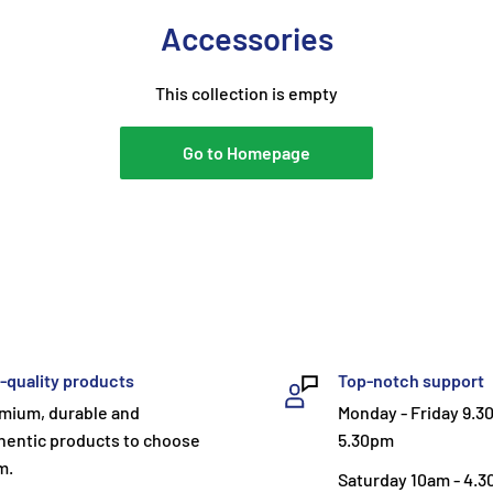
Accessories
This collection is empty
Go to Homepage
-quality products
Top-notch support
mium, durable and
Monday - Friday 9.3
hentic products to choose
5.30pm
m.
Saturday 10am - 4.