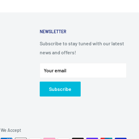
NEWSLETTER
Subscribe to stay tuned with our latest
news and offers!
Your email
Subscribe
We Accept