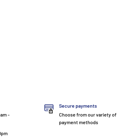
Secure payments
0am -
Choose from our variety of
payment methods
30pm